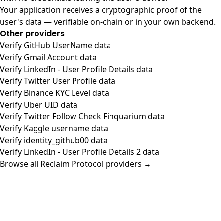
Your application receives a cryptographic proof of the
user's data — verifiable on-chain or in your own backend.
Other providers
Verify GitHub UserName data
Verify Gmail Account data
Verify LinkedIn - User Profile Details data
Verify Twitter User Profile data
Verify Binance KYC Level data
Verify Uber UID data
Verify Twitter Follow Check Finquarium data
Verify Kaggle username data
Verify identity_github00 data
Verify LinkedIn - User Profile Details 2 data
Browse all Reclaim Protocol providers →