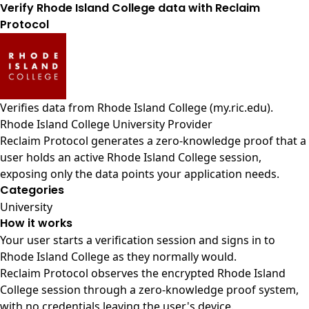
Verify Rhode Island College data with Reclaim
Protocol
Verifies data from
Rhode Island College (my.ric.edu)
.
Rhode Island College University Provider
Reclaim Protocol generates a zero-knowledge proof that a
user holds an active Rhode Island College session,
exposing only the data points your application needs.
Categories
University
How it works
Your user starts a verification session and signs in to
Rhode Island College as they normally would.
Reclaim Protocol observes the encrypted Rhode Island
College session through a zero-knowledge proof system,
with no credentials leaving the user's device.