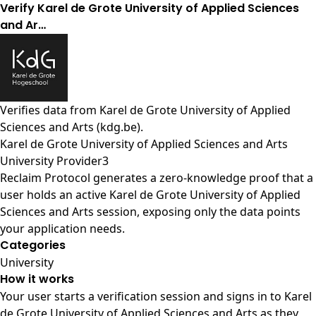
Verify Karel de Grote University of Applied Sciences
and Ar…
Verifies data from
Karel de Grote University of Applied
Sciences and Arts (kdg.be)
.
Karel de Grote University of Applied Sciences and Arts
University Provider3
Reclaim Protocol generates a zero-knowledge proof that a
user holds an active Karel de Grote University of Applied
Sciences and Arts session, exposing only the data points
your application needs.
Categories
University
How it works
Your user starts a verification session and signs in to Karel
de Grote University of Applied Sciences and Arts as they