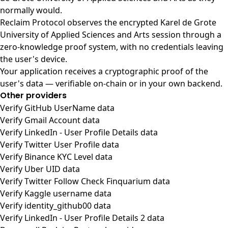
normally would.
Reclaim Protocol observes the encrypted Karel de Grote
University of Applied Sciences and Arts session through a
zero-knowledge proof system, with no credentials leaving
the user's device.
Your application receives a cryptographic proof of the
user's data — verifiable on-chain or in your own backend.
Other providers
Verify GitHub UserName data
Verify Gmail Account data
Verify LinkedIn - User Profile Details data
Verify Twitter User Profile data
Verify Binance KYC Level data
Verify Uber UID data
Verify Twitter Follow Check Finquarium data
Verify Kaggle username data
Verify identity_github00 data
Verify LinkedIn - User Profile Details 2 data