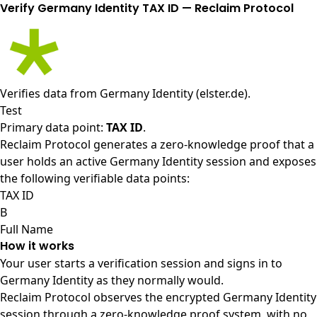
Verify Germany Identity TAX ID — Reclaim Protocol
Verifies data from
Germany Identity (elster.de)
.
Test
Primary data point:
TAX ID
.
Reclaim Protocol generates a zero-knowledge proof that a
user holds an active Germany Identity session and exposes
the following verifiable data points:
TAX ID
B
Full Name
How it works
Your user starts a verification session and signs in to
Germany Identity as they normally would.
Reclaim Protocol observes the encrypted Germany Identity
session through a zero-knowledge proof system, with no