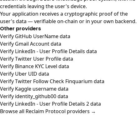
credentials leaving the user's device.
Your application receives a cryptographic proof of the
user's data — verifiable on-chain or in your own backend.
Other providers
Verify GitHub UserName data
Verify Gmail Account data
Verify LinkedIn - User Profile Details data
Verify Twitter User Profile data
Verify Binance KYC Level data
Verify Uber UID data
Verify Twitter Follow Check Finquarium data
Verify Kaggle username data
Verify identity_github00 data
Verify LinkedIn - User Profile Details 2 data
Browse all Reclaim Protocol providers →