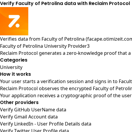
Verify Faculty of Petrolina data with Reclaim Protocol
Verifies data from
Faculty of Petrolina (facape.otimizeit.co
Faculty of Petrolina University Provider3
Reclaim Protocol generates a zero-knowledge proof that a u
Categories
University
How it works
Your user starts a verification session and signs in to Facul
Reclaim Protocol observes the encrypted Faculty of Petroli
Your application receives a cryptographic proof of the user
Other providers
Verify GitHub UserName data
Verify Gmail Account data
Verify LinkedIn - User Profile Details data
Verify Twitter User Profile data