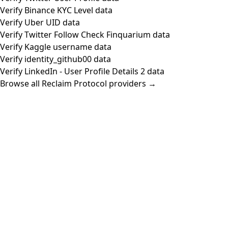
Verify Binance KYC Level data
Verify Uber UID data
Verify Twitter Follow Check Finquarium data
Verify Kaggle username data
Verify identity_github00 data
Verify LinkedIn - User Profile Details 2 data
Browse all Reclaim Protocol providers →