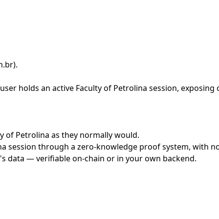
m.br)
.
ser holds an active Faculty of Petrolina session, exposing 
ty of Petrolina as they normally would.
na session through a zero-knowledge proof system, with no 
's data — verifiable on-chain or in your own backend.