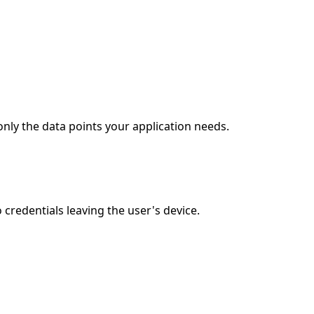
only the data points your application needs.
credentials leaving the user's device.