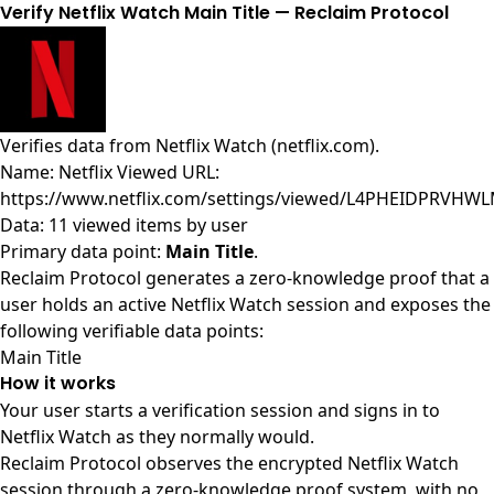
Verify Netflix Watch Main Title — Reclaim Protocol
Verifies data from
Netflix Watch (netflix.com)
.
Name: Netflix Viewed URL:
https://www.netflix.com/settings/viewed/L4PHEIDPRVH
Data: 11 viewed items by user
Primary data point:
Main Title
.
Reclaim Protocol generates a zero-knowledge proof that a
user holds an active Netflix Watch session and exposes the
following verifiable data points:
Main Title
How it works
Your user starts a verification session and signs in to
Netflix Watch as they normally would.
Reclaim Protocol observes the encrypted Netflix Watch
session through a zero-knowledge proof system, with no