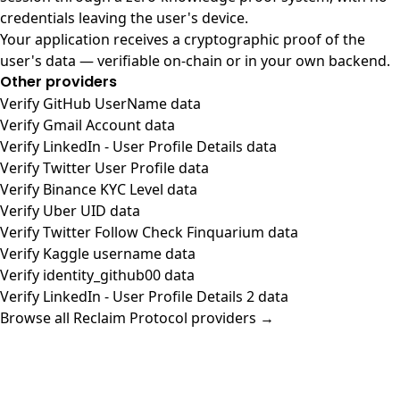
credentials leaving the user's device.
Your application receives a cryptographic proof of the
user's data — verifiable on-chain or in your own backend.
Other providers
Verify GitHub UserName data
Verify Gmail Account data
Verify LinkedIn - User Profile Details data
Verify Twitter User Profile data
Verify Binance KYC Level data
Verify Uber UID data
Verify Twitter Follow Check Finquarium data
Verify Kaggle username data
Verify identity_github00 data
Verify LinkedIn - User Profile Details 2 data
Browse all Reclaim Protocol providers →