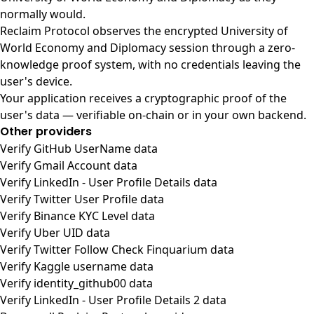
normally would.
Reclaim Protocol observes the encrypted University of
World Economy and Diplomacy session through a zero-
knowledge proof system, with no credentials leaving the
user's device.
Your application receives a cryptographic proof of the
user's data — verifiable on-chain or in your own backend.
Other providers
Verify GitHub UserName data
Verify Gmail Account data
Verify LinkedIn - User Profile Details data
Verify Twitter User Profile data
Verify Binance KYC Level data
Verify Uber UID data
Verify Twitter Follow Check Finquarium data
Verify Kaggle username data
Verify identity_github00 data
Verify LinkedIn - User Profile Details 2 data