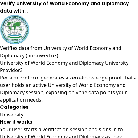
Verify University of World Economy and Diplomacy
data with…
Verifies data from
University of World Economy and
Diplomacy (lms.uwed.uz)
.
University of World Economy and Diplomacy University
Provider3
Reclaim Protocol generates a zero-knowledge proof that a
user holds an active University of World Economy and
Diplomacy session, exposing only the data points your
application needs.
Categories
University
How it works
Your user starts a verification session and signs in to
University of World Economy and Diplomacy as they