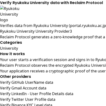
Verify Ryukoku University data with Reclaim Protocol
Verifies data from
Ryukoku University (portal.ryukoku.ac.jp
Ryukoku University University Provider3
Reclaim Protocol generates a zero-knowledge proof that a u
Categories
University
How it works
Your user starts a verification session and signs in to Ryu
Reclaim Protocol observes the encrypted Ryukoku Universit
Your application receives a cryptographic proof of the user
Other providers
Verify GitHub UserName data
Verify Gmail Account data
Verify LinkedIn - User Profile Details data
Verify Twitter User Profile data
Verify Binance KYC Level data