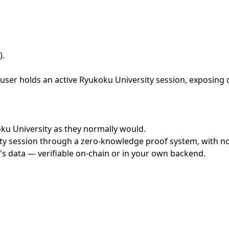
)
.
ser holds an active Ryukoku University session, exposing o
koku University as they normally would.
y session through a zero-knowledge proof system, with no c
's data — verifiable on-chain or in your own backend.