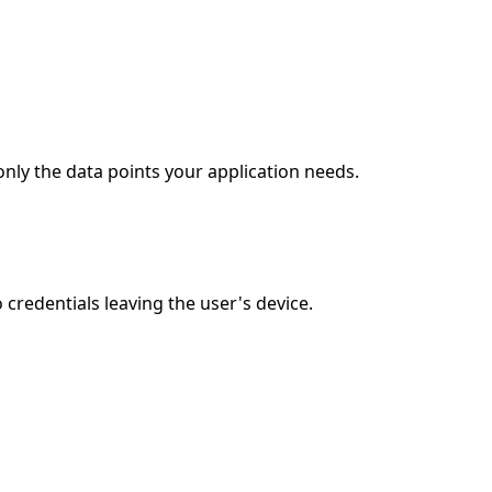
nly the data points your application needs.
redentials leaving the user's device.