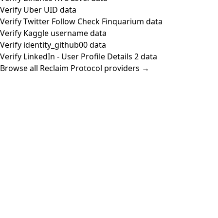
Verify Uber UID data
Verify Twitter Follow Check Finquarium data
Verify Kaggle username data
Verify identity_github00 data
Verify LinkedIn - User Profile Details 2 data
Browse all Reclaim Protocol providers →