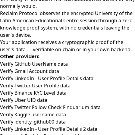
normally would.
Reclaim Protocol observes the encrypted University of the
Latin American Educational Centre session through a zero-
knowledge proof system, with no credentials leaving the
user's device.
Your application receives a cryptographic proof of the
user's data — verifiable on-chain or in your own backend.
Other providers
Verify GitHub UserName data
Verify Gmail Account data
Verify LinkedIn - User Profile Details data
Verify Twitter User Profile data
Verify Binance KYC Level data
Verify Uber UID data
Verify Twitter Follow Check Finquarium data
Verify Kaggle username data
Verify identity_github00 data
Verify LinkedIn - User Profile Details 2 data