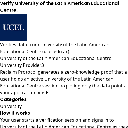
Verify University of the Latin American Educational
Centre…
Verifies data from
University of the Latin American
Educational Centre (ucel.edu.ar)
.
University of the Latin American Educational Centre
University Provider3
Reclaim Protocol generates a zero-knowledge proof that a
user holds an active University of the Latin American
Educational Centre session, exposing only the data points
your application needs.
Categories
University
How it works
Your user starts a verification session and signs in to
University of the Latin American Educational Centre as they