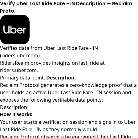
Verify Uber Last Ride Fare - IN Description — Reclaim
Proto…
Verifies data from
Uber Last Ride Fare - IN
(riders.uber.com)
.
RidersRealm provides insights on last_ride at
riders.uber.com.
Primary data point:
Description
.
Reclaim Protocol generates a zero-knowledge proof that a
user holds an active Uber Last Ride Fare - IN session and
exposes the following verifiable data points:
Description
How it works
Your user starts a verification session and signs in to Uber
Last Ride Fare - IN as they normally would.
Reclaim Protocol observes the encrypted Uber Last Ride