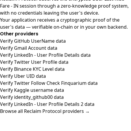
Fare - IN session through a zero-knowledge proof system,
with no credentials leaving the user's device.
Your application receives a cryptographic proof of the
user's data — verifiable on-chain or in your own backend.
Other providers
Verify GitHub UserName data
Verify Gmail Account data
Verify LinkedIn - User Profile Details data
Verify Twitter User Profile data
Verify Binance KYC Level data
Verify Uber UID data
Verify Twitter Follow Check Finquarium data
Verify Kaggle username data
Verify identity_github00 data
Verify LinkedIn - User Profile Details 2 data
Browse all Reclaim Protocol providers →