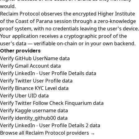
would.
Reclaim Protocol observes the encrypted Higher Institute
of the Coast of Parana session through a zero-knowledge
proof system, with no credentials leaving the user's device.
Your application receives a cryptographic proof of the
user's data — verifiable on-chain or in your own backend.
Other providers
Verify GitHub UserName data
Verify Gmail Account data
Verify LinkedIn - User Profile Details data
Verify Twitter User Profile data
Verify Binance KYC Level data
Verify Uber UID data
Verify Twitter Follow Check Finquarium data
Verify Kaggle username data
Verify identity_github00 data
Verify LinkedIn - User Profile Details 2 data
Browse all Reclaim Protocol providers →