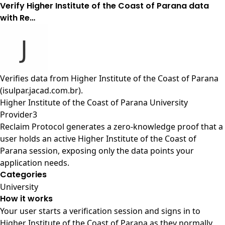
Verify Higher Institute of the Coast of Parana data
with Re…
Verifies data from
Higher Institute of the Coast of Parana
(isulpar.jacad.com.br)
.
Higher Institute of the Coast of Parana University
Provider3
Reclaim Protocol generates a zero-knowledge proof that a
user holds an active Higher Institute of the Coast of
Parana session, exposing only the data points your
application needs.
Categories
University
How it works
Your user starts a verification session and signs in to
Higher Institute of the Coast of Parana as they normally