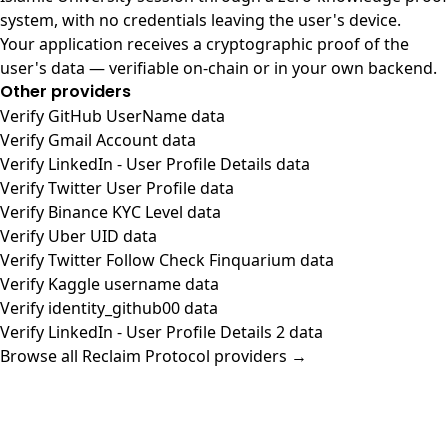
system, with no credentials leaving the user's device.
Your application receives a cryptographic proof of the
user's data — verifiable on-chain or in your own backend.
Other providers
Verify GitHub UserName data
Verify Gmail Account data
Verify LinkedIn - User Profile Details data
Verify Twitter User Profile data
Verify Binance KYC Level data
Verify Uber UID data
Verify Twitter Follow Check Finquarium data
Verify Kaggle username data
Verify identity_github00 data
Verify LinkedIn - User Profile Details 2 data
Browse all Reclaim Protocol providers →