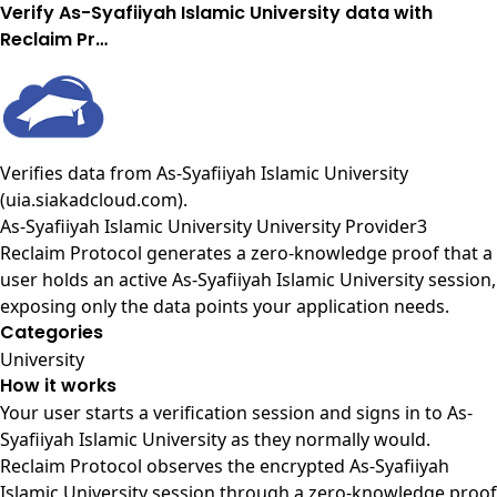
Verify As-Syafiiyah Islamic University data with
Reclaim Pr…
Verifies data from
As-Syafiiyah Islamic University
(uia.siakadcloud.com)
.
As-Syafiiyah Islamic University University Provider3
Reclaim Protocol generates a zero-knowledge proof that a
user holds an active As-Syafiiyah Islamic University session,
exposing only the data points your application needs.
Categories
University
How it works
Your user starts a verification session and signs in to As-
Syafiiyah Islamic University as they normally would.
Reclaim Protocol observes the encrypted As-Syafiiyah
Islamic University session through a zero-knowledge proof