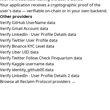
Your application receives a cryptographic proof of the
user's data — verifiable on-chain or in your own backend.
Other providers
Verify GitHub UserName data
Verify Gmail Account data
Verify LinkedIn - User Profile Details data
Verify Twitter User Profile data
Verify Binance KYC Level data
Verify Uber UID data
Verify Twitter Follow Check Finquarium data
Verify Kaggle username data
Verify identity_github00 data
Verify LinkedIn - User Profile Details 2 data
Browse all Reclaim Protocol providers →