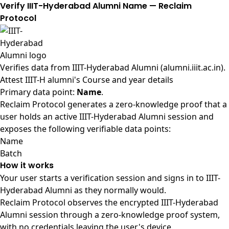
Verify IIIT-Hyderabad Alumni Name — Reclaim
Protocol
Verifies data from
IIIT-Hyderabad Alumni (alumni.iiit.ac.in)
.
Attest IIIT-H alumni's Course and year details
Primary data point:
Name
.
Reclaim Protocol generates a zero-knowledge proof that a
user holds an active IIIT-Hyderabad Alumni session and
exposes the following verifiable data points:
Name
Batch
How it works
Your user starts a verification session and signs in to IIIT-
Hyderabad Alumni as they normally would.
Reclaim Protocol observes the encrypted IIIT-Hyderabad
Alumni session through a zero-knowledge proof system,
with no credentials leaving the user's device.