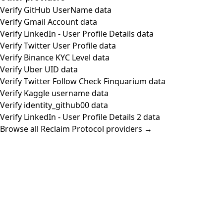
Verify GitHub UserName data
Verify Gmail Account data
Verify LinkedIn - User Profile Details data
Verify Twitter User Profile data
Verify Binance KYC Level data
Verify Uber UID data
Verify Twitter Follow Check Finquarium data
Verify Kaggle username data
Verify identity_github00 data
Verify LinkedIn - User Profile Details 2 data
Browse all Reclaim Protocol providers →