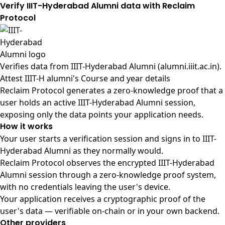
Verify IIIT-Hyderabad Alumni data with Reclaim
Protocol
Verifies data from
IIIT-Hyderabad Alumni (alumni.iiit.ac.in)
.
Attest IIIT-H alumni's Course and year details
Reclaim Protocol generates a zero-knowledge proof that a
user holds an active IIIT-Hyderabad Alumni session,
exposing only the data points your application needs.
How it works
Your user starts a verification session and signs in to IIIT-
Hyderabad Alumni as they normally would.
Reclaim Protocol observes the encrypted IIIT-Hyderabad
Alumni session through a zero-knowledge proof system,
with no credentials leaving the user's device.
Your application receives a cryptographic proof of the
user's data — verifiable on-chain or in your own backend.
Other providers