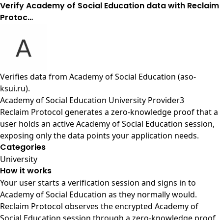
Verify Academy of Social Education data with Reclaim
Protoc…
Verifies data from
Academy of Social Education (aso-
ksui.ru)
.
Academy of Social Education University Provider3
Reclaim Protocol generates a zero-knowledge proof that a
user holds an active Academy of Social Education session,
exposing only the data points your application needs.
Categories
University
How it works
Your user starts a verification session and signs in to
Academy of Social Education as they normally would.
Reclaim Protocol observes the encrypted Academy of
Social Education session through a zero-knowledge proof