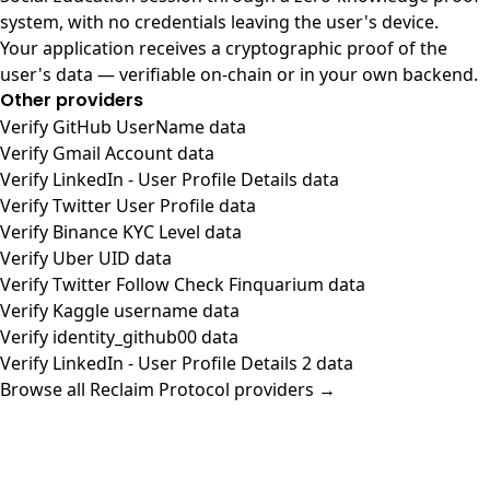
system, with no credentials leaving the user's device.
Your application receives a cryptographic proof of the
user's data — verifiable on-chain or in your own backend.
Other providers
Verify GitHub UserName data
Verify Gmail Account data
Verify LinkedIn - User Profile Details data
Verify Twitter User Profile data
Verify Binance KYC Level data
Verify Uber UID data
Verify Twitter Follow Check Finquarium data
Verify Kaggle username data
Verify identity_github00 data
Verify LinkedIn - User Profile Details 2 data
Browse all Reclaim Protocol providers →