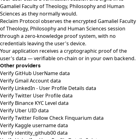
Gamaliel Faculty of Theology, Philosophy and Human
Sciences as they normally would.
Reclaim Protocol observes the encrypted Gamaliel Faculty
of Theology, Philosophy and Human Sciences session
through a zero-knowledge proof system, with no
credentials leaving the user's device.
Your application receives a cryptographic proof of the
user's data — verifiable on-chain or in your own backend.
Other providers
Verify GitHub UserName data
Verify Gmail Account data
Verify LinkedIn - User Profile Details data
Verify Twitter User Profile data
Verify Binance KYC Level data
Verify Uber UID data
Verify Twitter Follow Check Finquarium data
Verify Kaggle username data
Verify identity_github00 data