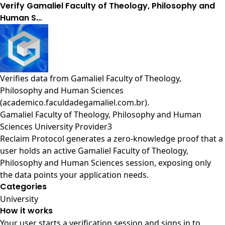
Verify Gamaliel Faculty of Theology, Philosophy and
Human S…
Verifies data from
Gamaliel Faculty of Theology,
Philosophy and Human Sciences
(academico.faculdadegamaliel.com.br)
.
Gamaliel Faculty of Theology, Philosophy and Human
Sciences University Provider3
Reclaim Protocol generates a zero-knowledge proof that a
user holds an active Gamaliel Faculty of Theology,
Philosophy and Human Sciences session, exposing only
the data points your application needs.
Categories
University
How it works
Your user starts a verification session and signs in to