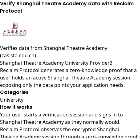
Verify Shanghai Theatre Academy data with Reclaim
Protocol
Verifies data from
Shanghai Theatre Academy
(cas.sta.edu.cn)
.
Shanghai Theatre Academy University Provider3
Reclaim Protocol generates a zero-knowledge proof that a
user holds an active Shanghai Theatre Academy session,
exposing only the data points your application needs.
Categories
University
How it works
Your user starts a verification session and signs in to
Shanghai Theatre Academy as they normally would.
Reclaim Protocol observes the encrypted Shanghai
Theatre Academy session through a zero-knowledge proof