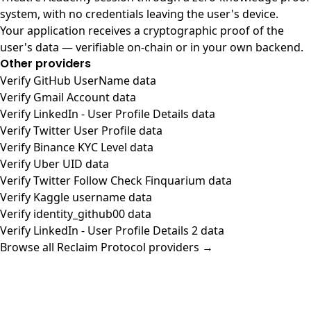
system, with no credentials leaving the user's device.
Your application receives a cryptographic proof of the
user's data — verifiable on-chain or in your own backend.
Other providers
Verify GitHub UserName data
Verify Gmail Account data
Verify LinkedIn - User Profile Details data
Verify Twitter User Profile data
Verify Binance KYC Level data
Verify Uber UID data
Verify Twitter Follow Check Finquarium data
Verify Kaggle username data
Verify identity_github00 data
Verify LinkedIn - User Profile Details 2 data
Browse all Reclaim Protocol providers →