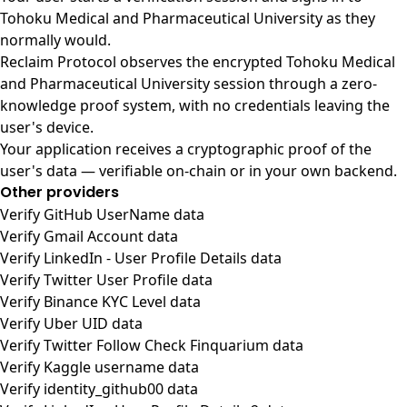
Tohoku Medical and Pharmaceutical University as they
normally would.
Reclaim Protocol observes the encrypted Tohoku Medical
and Pharmaceutical University session through a zero-
knowledge proof system, with no credentials leaving the
user's device.
Your application receives a cryptographic proof of the
user's data — verifiable on-chain or in your own backend.
Other providers
Verify GitHub UserName data
Verify Gmail Account data
Verify LinkedIn - User Profile Details data
Verify Twitter User Profile data
Verify Binance KYC Level data
Verify Uber UID data
Verify Twitter Follow Check Finquarium data
Verify Kaggle username data
Verify identity_github00 data