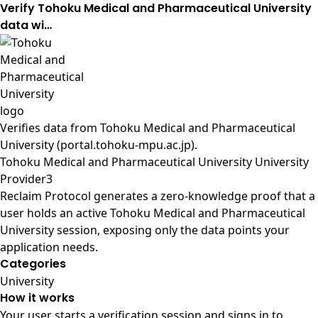
Verify Tohoku Medical and Pharmaceutical University
data wi…
Verifies data from
Tohoku Medical and Pharmaceutical
University (portal.tohoku-mpu.ac.jp)
.
Tohoku Medical and Pharmaceutical University University
Provider3
Reclaim Protocol generates a zero-knowledge proof that a
user holds an active Tohoku Medical and Pharmaceutical
University session, exposing only the data points your
application needs.
Categories
University
How it works
Your user starts a verification session and signs in to