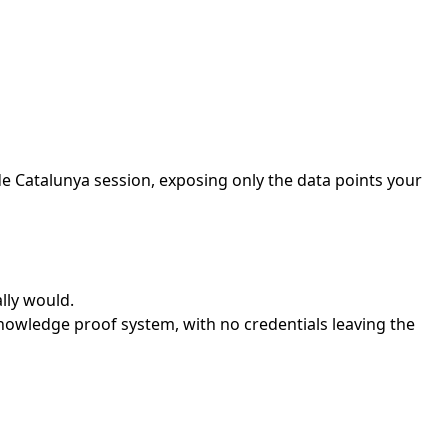
de Catalunya session, exposing only the data points your
lly would.
nowledge proof system, with no credentials leaving the