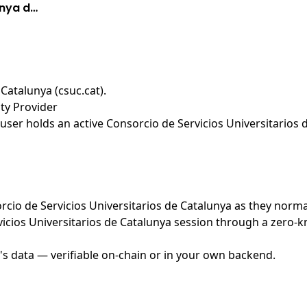
unya d…
 Catalunya (csuc.cat)
.
ity Provider
ser holds an active Consorcio de Servicios Universitarios 
orcio de Servicios Universitarios de Catalunya as they norma
icios Universitarios de Catalunya session through a zero-k
's data — verifiable on-chain or in your own backend.