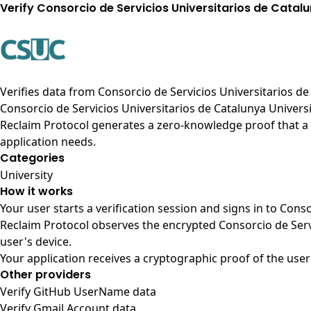
Verify Consorcio de Servicios Universitarios de Catal
Verifies data from
Consorcio de Servicios Universitarios de
Consorcio de Servicios Universitarios de Catalunya Univers
Reclaim Protocol generates a zero-knowledge proof that a u
application needs.
Categories
University
How it works
Your user starts a verification session and signs in to Cons
Reclaim Protocol observes the encrypted Consorcio de Serv
user's device.
Your application receives a cryptographic proof of the user
Other providers
Verify GitHub UserName data
Verify Gmail Account data