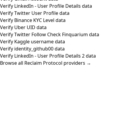
Verify LinkedIn - User Profile Details data
Verify Twitter User Profile data
Verify Binance KYC Level data
Verify Uber UID data
Verify Twitter Follow Check Finquarium data
Verify Kaggle username data
Verify identity_github00 data
Verify LinkedIn - User Profile Details 2 data
Browse all Reclaim Protocol providers →