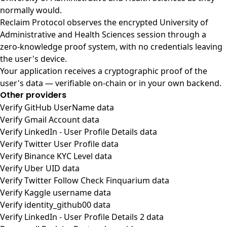
normally would.
Reclaim Protocol observes the encrypted University of
Administrative and Health Sciences session through a
zero-knowledge proof system, with no credentials leaving
the user's device.
Your application receives a cryptographic proof of the
user's data — verifiable on-chain or in your own backend.
Other providers
Verify GitHub UserName data
Verify Gmail Account data
Verify LinkedIn - User Profile Details data
Verify Twitter User Profile data
Verify Binance KYC Level data
Verify Uber UID data
Verify Twitter Follow Check Finquarium data
Verify Kaggle username data
Verify identity_github00 data
Verify LinkedIn - User Profile Details 2 data