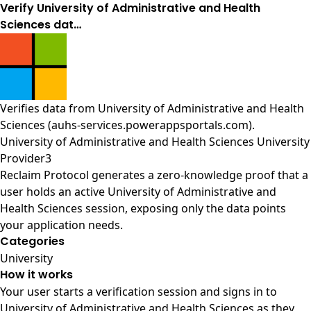
Verify University of Administrative and Health
Sciences dat…
Verifies data from
University of Administrative and Health
Sciences (auhs-services.powerappsportals.com)
.
University of Administrative and Health Sciences University
Provider3
Reclaim Protocol generates a zero-knowledge proof that a
user holds an active University of Administrative and
Health Sciences session, exposing only the data points
your application needs.
Categories
University
How it works
Your user starts a verification session and signs in to
University of Administrative and Health Sciences as they