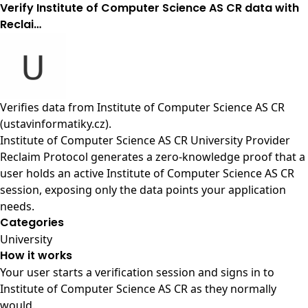
Verify Institute of Computer Science AS CR data with
Reclai…
Verifies data from
Institute of Computer Science AS CR
(ustavinformatiky.cz)
.
Institute of Computer Science AS CR University Provider
Reclaim Protocol generates a zero-knowledge proof that a
user holds an active Institute of Computer Science AS CR
session, exposing only the data points your application
needs.
Categories
University
How it works
Your user starts a verification session and signs in to
Institute of Computer Science AS CR as they normally
would.