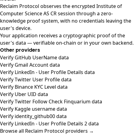
Reclaim Protocol observes the encrypted Institute of
Computer Science AS CR session through a zero-
knowledge proof system, with no credentials leaving the
user's device.
Your application receives a cryptographic proof of the
user's data — verifiable on-chain or in your own backend.
Other providers
Verify GitHub UserName data
Verify Gmail Account data
Verify LinkedIn - User Profile Details data
Verify Twitter User Profile data
Verify Binance KYC Level data
Verify Uber UID data
Verify Twitter Follow Check Finquarium data
Verify Kaggle username data
Verify identity_github00 data
Verify LinkedIn - User Profile Details 2 data
Browse all Reclaim Protocol providers →