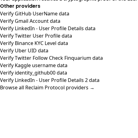
Other providers
Verify GitHub UserName data
Verify Gmail Account data
Verify LinkedIn - User Profile Details data
Verify Twitter User Profile data
Verify Binance KYC Level data
Verify Uber UID data
Verify Twitter Follow Check Finquarium data
Verify Kaggle username data
Verify identity_github00 data
Verify LinkedIn - User Profile Details 2 data
Browse all Reclaim Protocol providers →