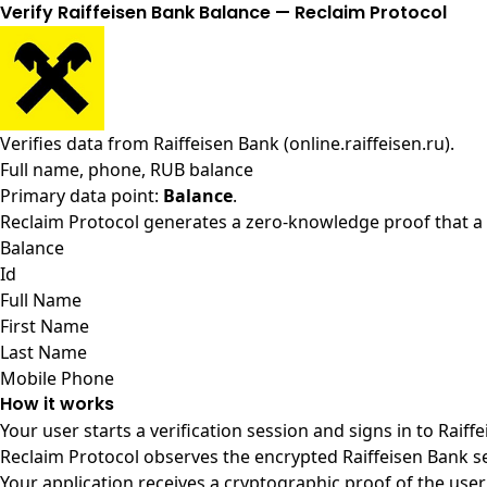
Verify Raiffeisen Bank Balance — Reclaim Protocol
Verifies data from
Raiffeisen Bank (online.raiffeisen.ru)
.
Full name, phone, RUB balance
Primary data point:
Balance
.
Reclaim Protocol generates a zero-knowledge proof that a u
Balance
Id
Full Name
First Name
Last Name
Mobile Phone
How it works
Your user starts a verification session and signs in to Raif
Reclaim Protocol observes the encrypted Raiffeisen Bank s
Your application receives a cryptographic proof of the user