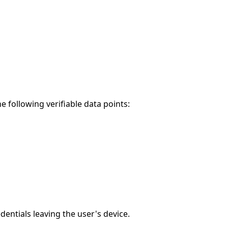
 following verifiable data points:
entials leaving the user's device.