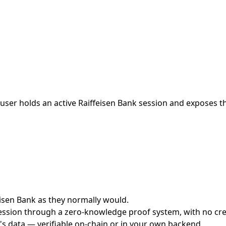
ser holds an active Raiffeisen Bank session and exposes the
feisen Bank as they normally would.
ession through a zero-knowledge proof system, with no cred
's data — verifiable on-chain or in your own backend.