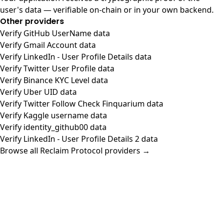
user's data — verifiable on-chain or in your own backend.
Other providers
Verify GitHub UserName data
Verify Gmail Account data
Verify LinkedIn - User Profile Details data
Verify Twitter User Profile data
Verify Binance KYC Level data
Verify Uber UID data
Verify Twitter Follow Check Finquarium data
Verify Kaggle username data
Verify identity_github00 data
Verify LinkedIn - User Profile Details 2 data
Browse all Reclaim Protocol providers →