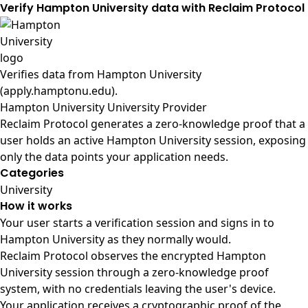
Verify Hampton University data with Reclaim Protocol
Verifies data from
Hampton University
(apply.hamptonu.edu)
.
Hampton University University Provider
Reclaim Protocol generates a zero-knowledge proof that a
user holds an active Hampton University session, exposing
only the data points your application needs.
Categories
University
How it works
Your user starts a verification session and signs in to
Hampton University as they normally would.
Reclaim Protocol observes the encrypted Hampton
University session through a zero-knowledge proof
system, with no credentials leaving the user's device.
Your application receives a cryptographic proof of the