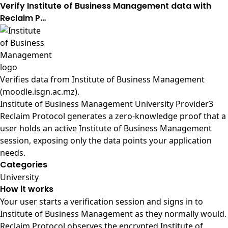
Verify Institute of Business Management data with
Reclaim P…
Verifies data from
Institute of Business Management
(moodle.isgn.ac.mz)
.
Institute of Business Management University Provider3
Reclaim Protocol generates a zero-knowledge proof that a
user holds an active Institute of Business Management
session, exposing only the data points your application
needs.
Categories
University
How it works
Your user starts a verification session and signs in to
Institute of Business Management as they normally would.
Reclaim Protocol observes the encrypted Institute of