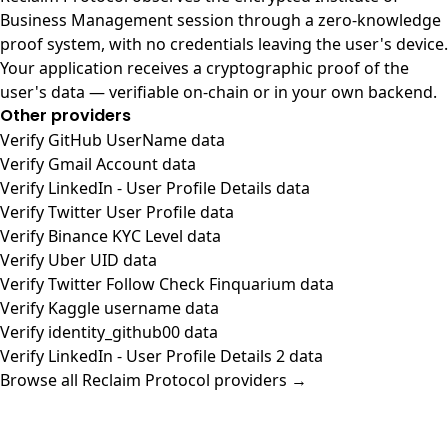
Business Management session through a zero-knowledge
proof system, with no credentials leaving the user's device.
Your application receives a cryptographic proof of the
user's data — verifiable on-chain or in your own backend.
Other providers
Verify GitHub UserName data
Verify Gmail Account data
Verify LinkedIn - User Profile Details data
Verify Twitter User Profile data
Verify Binance KYC Level data
Verify Uber UID data
Verify Twitter Follow Check Finquarium data
Verify Kaggle username data
Verify identity_github00 data
Verify LinkedIn - User Profile Details 2 data
Browse all Reclaim Protocol providers →